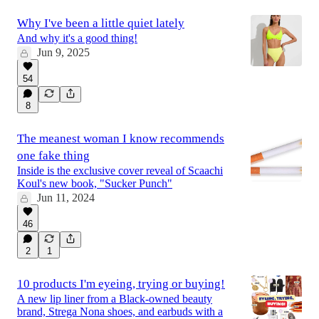
Why I've been a little quiet lately
And why it's a good thing!
Jun 9, 2025
54
8
The meanest woman I know recommends
one fake thing
Inside is the exclusive cover reveal of Scaachi
Koul's new book, "Sucker Punch"
Jun 11, 2024
46
2
1
10 products I'm eyeing, trying or buying!
A new lip liner from a Black-owned beauty
brand, Strega Nona shoes, and earbuds with a