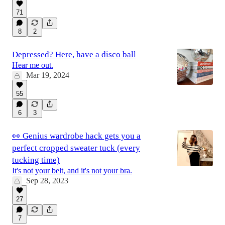
71
8
2
Depressed? Here, have a disco ball
Hear me out.
Mar 19, 2024
55
6
3
👀 Genius wardrobe hack gets you a
perfect cropped sweater tuck (every
tucking time)
It's not your belt, and it's not your bra.
Sep 28, 2023
27
7