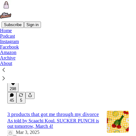
Subscribe
Sign in
Home
Podcast
Latest
Top
Discussions
Instagram
Facebook
Amazon
Been going through a breakup since
Archive
About
August
Here's what it means for all of us.
Feb 28, 2025
298
45
5
3 products that got me through my divorce
As told by Scaachi Koul. SUCKER PUNCH is
out tomorrow, March 4!
Mar 3, 2025