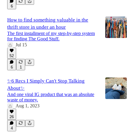
6
How to find something valuable in the
thrift store in under an hour
The first installment of my step-by-step system
for finding The Good Stuff.
Jul 15
52
6
1
✨6 Recs I Simply Can't Stop Talking
About✨
And one viral IG product that was an absolute
waste of money.
Aug 1, 2023
26
4