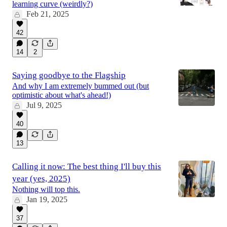
learning curve (weirdly?)
Feb 21, 2025
42
14
2
Saying goodbye to the Flagship
And why I am extremely bummed out (but
optimistic about what's ahead!)
Jul 9, 2025
40
13
Calling it now: The best thing I'll buy this
year (yes, 2025)
Nothing will top this.
Jan 19, 2025
37