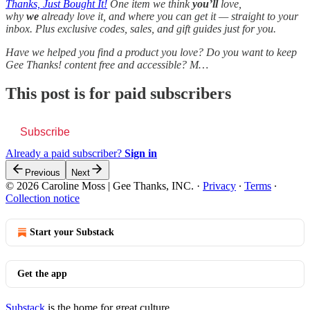
Thanks, Just Bought It!
One item we think
you’ll
love,
why
we
already love it, and where you can get it — straight to your
inbox. Plus exclusive codes, sales, and gift guides just for you.
Have we helped you find a product you love? Do you want to keep
Gee Thanks! content free and accessible? M…
This post is for paid subscribers
Subscribe
Already a paid subscriber?
Sign in
Previous
Next
© 2026 Caroline Moss | Gee Thanks, INC.
·
Privacy
∙
Terms
∙
Collection notice
Start your Substack
Get the app
Substack
is the home for great culture