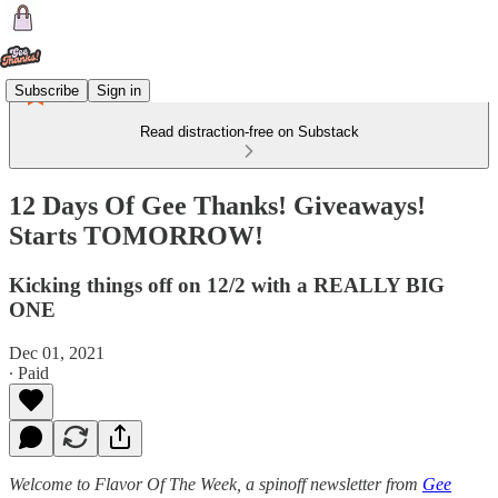
Subscribe
Sign in
Read distraction-free on Substack
12 Days Of Gee Thanks! Giveaways!
Starts TOMORROW!
Kicking things off on 12/2 with a REALLY BIG
ONE
Dec 01, 2021
∙ Paid
Welcome to Flavor Of The Week, a spinoff newsletter from
Gee