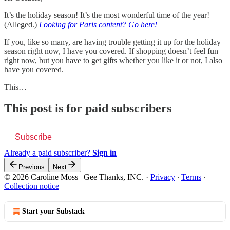
It’s the holiday season! It’s the most wonderful time of the year!
(Alleged.)
Looking for Paris content? Go here!
If you, like so many, are having trouble getting it up for the holiday
season right now, I have you covered. If shopping doesn’t feel fun
right now, but you have to get gifts whether you like it or not, I also
have you covered.
This…
This post is for paid subscribers
Subscribe
Already a paid subscriber?
Sign in
Previous
Next
© 2026 Caroline Moss | Gee Thanks, INC.
·
Privacy
∙
Terms
∙
Collection notice
Start your Substack