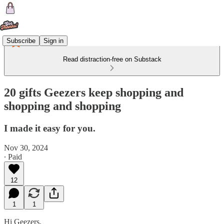
Subscribe
Sign in
Read distraction-free on Substack
20 gifts Geezers keep shopping and
shopping and shopping
I made it easy for you.
Nov 30, 2024
∙ Paid
12
1
1
Hi Geezers,