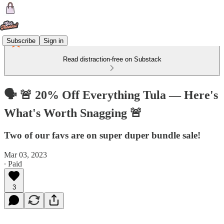
Subscribe
Sign in
Read distraction-free on Substack
🗣 🚨 20% Off Everything Tula — Here's
What's Worth Snagging 🚨
Two of our favs are on super duper bundle sale!
Mar 03, 2023
∙ Paid
3