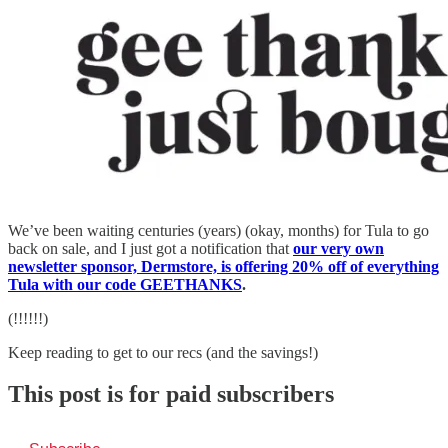
We’ve been waiting centuries (years) (okay, months) for Tula to go
back on sale, and I just got a notification that
our very own
newsletter sponsor, Dermstore, is offering 20% off of everything
Tula with our code GEETHANKS
.
(!!!!!!)
Keep reading to get to our recs (and the savings!)
This post is for paid subscribers