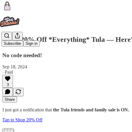
🗣 🚨 20% Off *Everything* Tula — Here
Subscribe
Sign in
No code needed!
Sep 18, 2024
∙ Paid
3
Share
I just got a notification that
the Tula friends and family sale is ON.
Tap to Shop 20% Off
(!!!!!!)