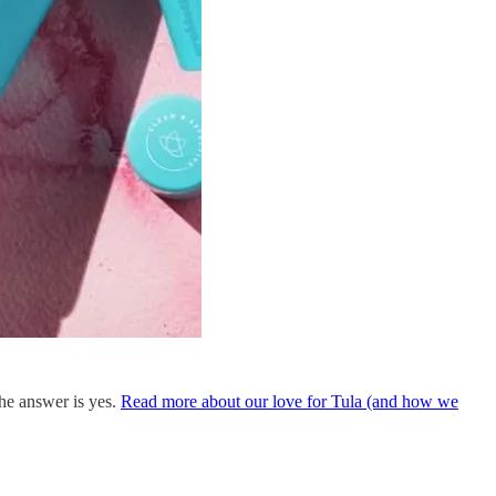
he answer is yes.
Read more about our love for Tula (and how we