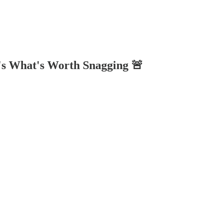
's What's Worth Snagging 🚨