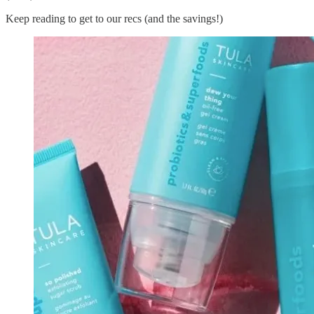
Keep reading to get to our recs (and the savings!)