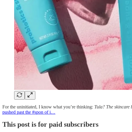
For the uninitiated, I know what you’re thinking:
Tula? The skincare 
pushed past the #spon of i…
This post is for paid subscribers