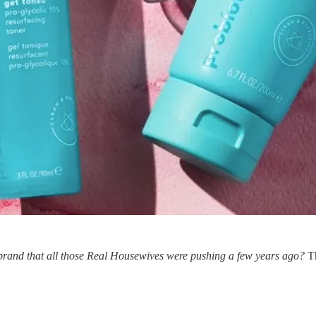
brand that all those Real Housewives were pushing a few years ago?
T