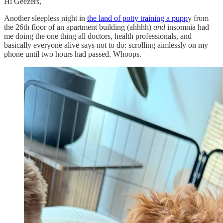
Hi Geezers,
Another sleepless night in
the land of potty training a pupp
y from
the 26th floor of an apartment building (ahhhh)
and
insomnia had
me doing the one thing all doctors, health professionals, and
basically everyone alive says not to do: scrolling aimlessly on my
phone until two hours had passed. Whoops.