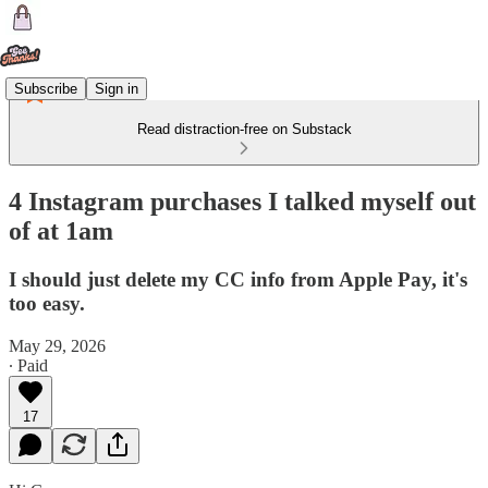
Subscribe
Sign in
Read distraction-free on Substack
4 Instagram purchases I talked myself out
of at 1am
I should just delete my CC info from Apple Pay, it's
too easy.
May 29, 2026
∙ Paid
17