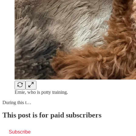
Ernie, who is potty training.
During this t…
This post is for paid subscribers
Subscribe