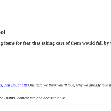
ool
g items for fear that taking care of them would fall by
, Just Bought It!
One item we think
you’ll
love, why
we
already love i
ee Thanks! content free and accessible? M…