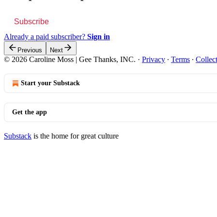
Subscribe
Already a paid subscriber?
Sign in
Previous
Next
© 2026 Caroline Moss | Gee Thanks, INC.
·
Privacy
∙
Terms
∙
Collec
Start your Substack
Get the app
Substack
is the home for great culture