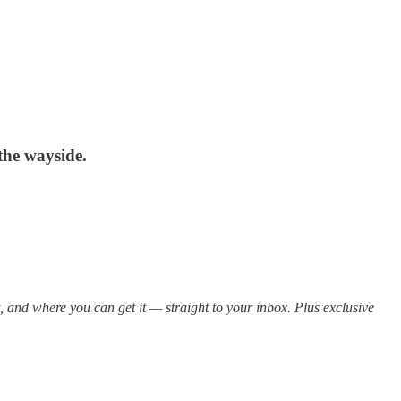
 the wayside.
t, and where you can get it — straight to your inbox. Plus exclusive