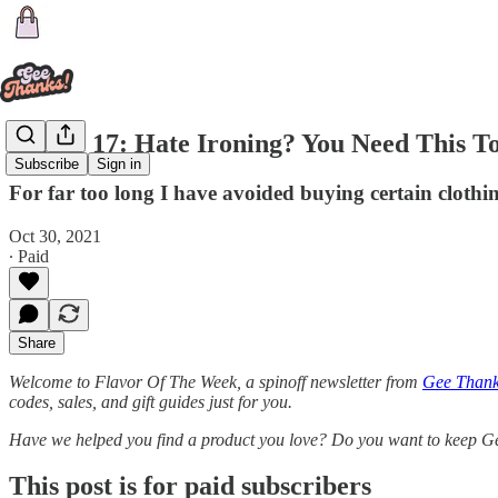
Flavor 17: Hate Ironing? You Need This T
Subscribe
Sign in
For far too long I have avoided buying certain clothin
Oct 30, 2021
∙ Paid
Share
Welcome to Flavor Of The Week, a spinoff newsletter from
Gee Thanks
codes, sales, and gift guides just for you.
Have we helped you find a product you love? Do you want to keep G
This post is for paid subscribers