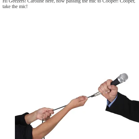
Hi Geezers! Caroline here, now passing the mic to Cooper! Cooper,
take the mic!