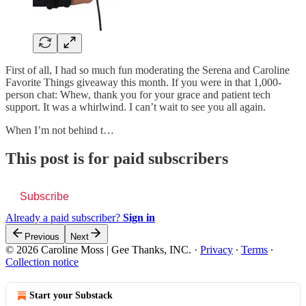
First of all, I had so much fun moderating the Serena and Caroline
Favorite Things giveaway this month. If you were in that 1,000-
person chat: Whew, thank you for your grace and patient tech
support. It was a whirlwind. I can’t wait to see you all again.
When I’m not behind t…
This post is for paid subscribers
Subscribe
Already a paid subscriber?
Sign in
Previous
Next
© 2026 Caroline Moss | Gee Thanks, INC.
·
Privacy
∙
Terms
∙
Collection notice
Start your Substack