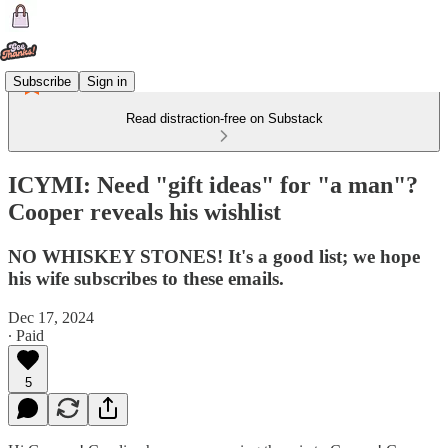
Subscribe
Sign in
Read distraction-free on Substack
ICYMI: Need "gift ideas" for "a man"?
Cooper reveals his wishlist
NO WHISKEY STONES! It's a good list; we hope
his wife subscribes to these emails.
Dec 17, 2024
∙ Paid
5