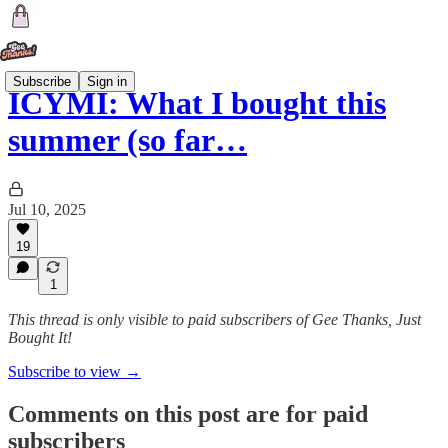
Subscribe
Sign in
ICYMI: What I bought this
summer (so far…
Jul 10, 2025
19
1
This thread is only visible to paid subscribers of Gee Thanks, Just
Bought It!
Subscribe to view →
Comments on this post are for paid
subscribers