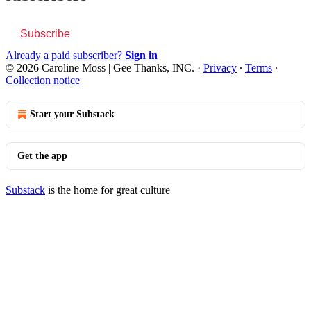
Subscribe
Already a paid subscriber?
Sign in
© 2026 Caroline Moss | Gee Thanks, INC.
·
Privacy
∙
Terms
∙
Collection notice
Start your Substack
Get the app
Substack
is the home for great culture