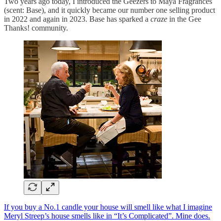
Two years ago today, I introduced the Geezers to Maya Fragrances
(scent: Base), and it quickly became our number one selling product
in 2022 and again in 2023. Base has sparked a
craze
in the Gee
Thanks! community.
If you buy a No.1 candle your house will smell like what I imagine
Meryl Streep’s house smells like in “It’s Complicated”. Mine does.