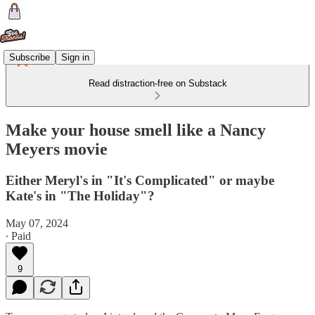
Subscribe
Sign in
Read distraction-free on Substack
Make your house smell like a Nancy
Meyers movie
Either Meryl's in "It's Complicated" or maybe
Kate's in "The Holiday"?
May 07, 2024
∙ Paid
9