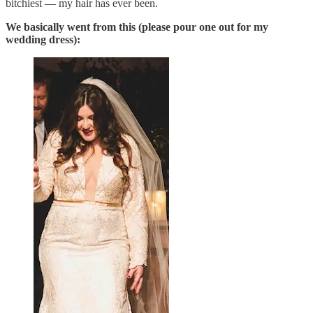
bitchiest — my hair has ever been.
We basically went from this (please pour one out for my
wedding dress):