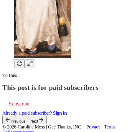
To this:
This post is for paid subscribers
Subscribe
Already a paid subscriber?
Sign in
Previous
Next
© 2026 Caroline Moss | Gee Thanks, INC.
·
Privacy
∙
Terms
∙