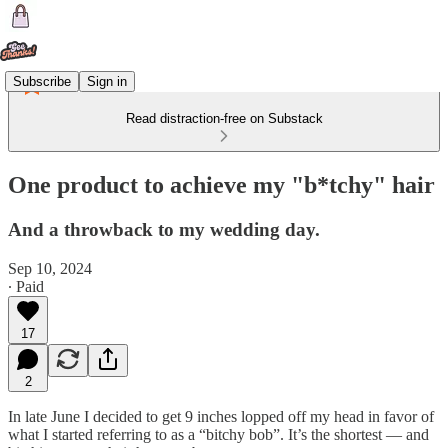
Subscribe
Sign in
Read distraction-free on Substack
One product to achieve my "b*tchy" hair
And a throwback to my wedding day.
Sep 10, 2024
∙ Paid
17
2
In late June I decided to get 9 inches lopped off my head in favor of
what I started referring to as a “bitchy bob”. It’s the shortest — and