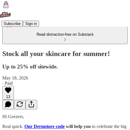
Subscribe
Sign in
Read distraction-free on Substack
Stock all your skincare for summer!
Up to 25% off sitewide.
May 18, 2026
∙ Paid
13
Hi Geezers,
Real quick.
Our Dermstore code
will help you
to celebrate the big