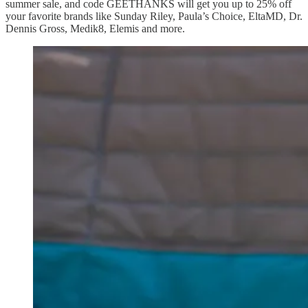
summer sale, and code GEETHANKS will get you up to 25% off
your favorite brands like Sunday Riley, Paula’s Choice, EltaMD, Dr.
Dennis Gross, Medik8, Elemis and more.