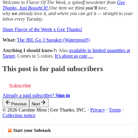
Welcome to Flavor Of The Week, a spinoff newsletter from
Gee
Thanks, Just Bought It!
One item we think
you’ll
love,
why
we
already love it, and where you can get it — straight to your
inbox every Tuesday.
Share Flavor of the Week x Gee Thanks!
What:
The JBL Go 3 Speaker (Waterproof!)
Anything I should know?:
Also
available in limited quantities at
Target
. Comes in 5 colors.
It’s about as cute …
This post is for paid subscribers
Subscribe
Already a paid subscriber?
Sign in
Previous
Next
© 2026 Caroline Moss | Gee Thanks, INC.
·
Privacy
∙
Terms
∙
Collection notice
Start your Substack