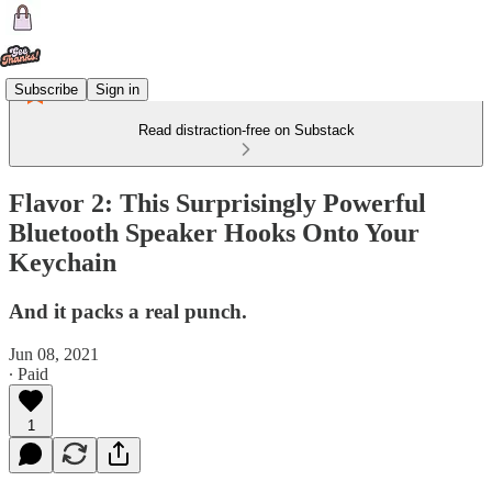
Subscribe
Sign in
Read distraction-free on Substack
Flavor 2: This Surprisingly Powerful
Bluetooth Speaker Hooks Onto Your
Keychain
And it packs a real punch.
Jun 08, 2021
∙ Paid
1