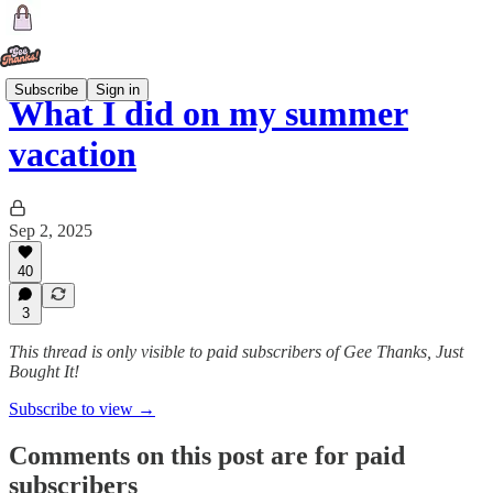
Subscribe
Sign in
What I did on my summer
vacation
Sep 2, 2025
40
3
This thread is only visible to paid subscribers of Gee Thanks, Just
Bought It!
Subscribe to view →
Comments on this post are for paid
subscribers