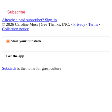
Subscribe
Already a paid subscriber?
Sign in
© 2026 Caroline Moss | Gee Thanks, INC.
·
Privacy
∙
Terms
∙
Collection notice
Start your Substack
Get the app
Substack
is the home for great culture