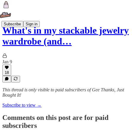
Subscribe
Sign in
What's in my stackable jewelry
wardrobe (and…
Jan 9
18
This thread is only visible to paid subscribers of Gee Thanks, Just
Bought It!
Subscribe to view →
Comments on this post are for paid
subscribers