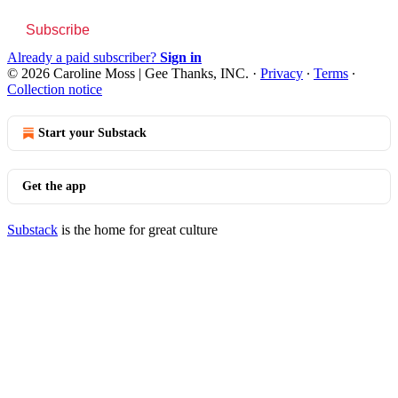
Subscribe
Already a paid subscriber?
Sign in
© 2026 Caroline Moss | Gee Thanks, INC.
·
Privacy
∙
Terms
∙
Collection notice
Start your Substack
Get the app
Substack
is the home for great culture