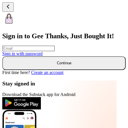
Sign in to Gee Thanks, Just Bought It!
Sign in with
password
Continue
First time here?
Create an account
Stay signed in
Download the Substack app for Android